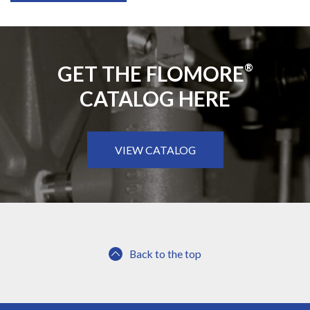
GET THE FLOMORE
®
CATALOG HERE
VIEW CATALOG
Back to the top