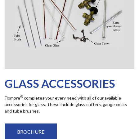
GLASS ACCESSORIES
®
Flomore
completes your every need with all of our available
accessories for glass. These include glass cutters, gauge cocks
and tube brushes.
BROCHURE