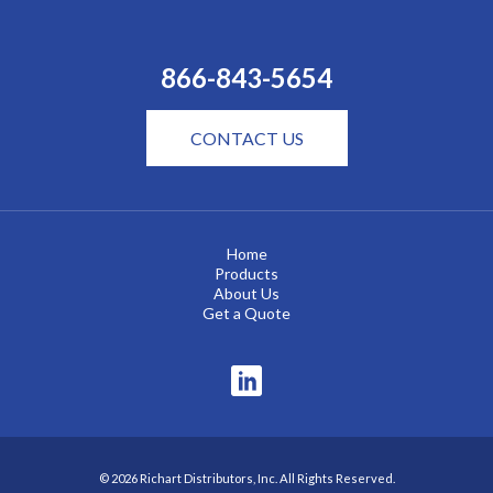
866-843-5654
CONTACT US
Home
Products
About Us
Get a Quote
© 2026 Richart Distributors, Inc. All Rights Reserved.