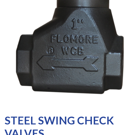
STEEL SWING CHECK
VALVES