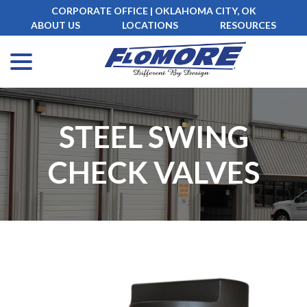
Skip
CORPORATE OFFICE | OKLAHOMA CITY, OK
to
ABOUT US
LOCATIONS
RESOURCES
Content
menu
STEEL SWING
CHECK VALVES