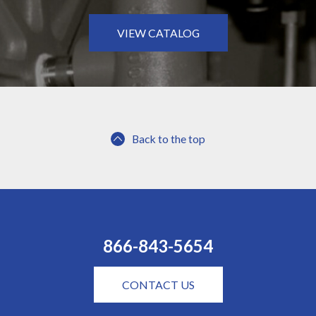
VIEW CATALOG
Back to the top
866-843-5654
CONTACT US