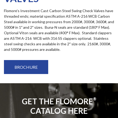
Flomore’s Investment Cast Carbon Steel Swing Check Valves have
threaded ends; material specification ASTM A-216 WCB Carbon
Steel available in working pressures from 2000#, 3000#, 3600#, and
5000# in 1″ and 2″ sizes. Buna-N seals are standard (180° F Max).
Optional Viton seals are available (400° F Max). Standard clappers
are ASTM A-216 WCB with 316 SS clappers optional. Stainless
steel swing checks are available in the 2″ size only. 2160#, 3000#,
and 5000# pressures are available.
BROCHURE
GET THE FLOMORE
®
CATALOG HERE