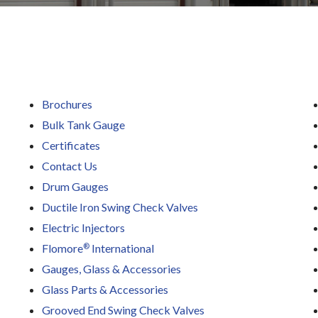
Brochures
Bulk Tank Gauge
Certificates
Contact Us
Drum Gauges
Ductile Iron Swing Check Valves
Electric Injectors
®
Flomore
International
Gauges, Glass & Accessories
Glass Parts & Accessories
Grooved End Swing Check Valves