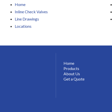
Home
Inline Check Valves
Line Drawings
Locations
Home
Products
About Us
Get a Quote