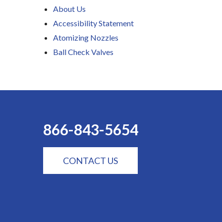
About Us
Accessibility Statement
Atomizing Nozzles
Ball Check Valves
866-843-5654
CONTACT US