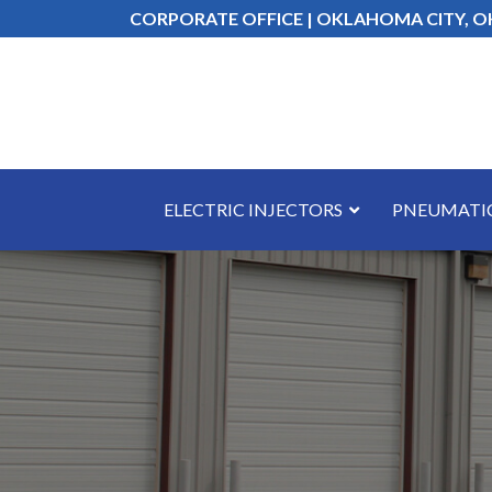
Skip
CORPORATE OFFICE | OKLAHOMA CITY, O
to
Content
ELECTRIC INJECTORS
PNEUMATIC