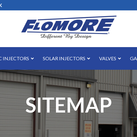
K
 INJECTORS
SOLAR INJECTORS
VALVES
GA
SITEMAP