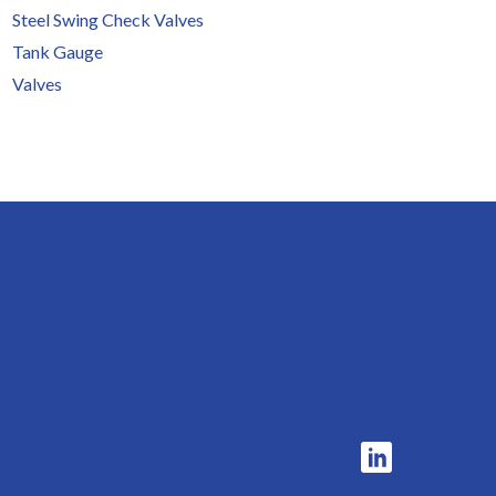
Steel Swing Check Valves
Tank Gauge
Valves