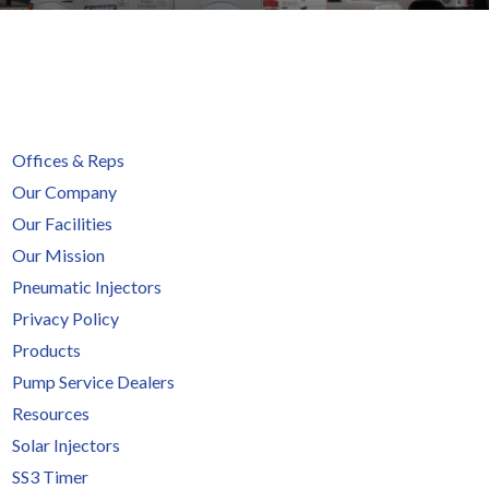
Offices & Reps
Our Company
Our Facilities
Our Mission
Pneumatic Injectors
Privacy Policy
Products
Pump Service Dealers
Resources
Solar Injectors
SS3 Timer