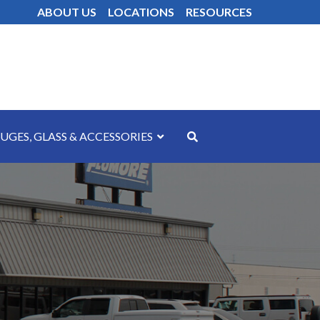
ABOUT US
LOCATIONS
RESOURCES
UGES, GLASS & ACCESSORIES