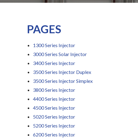
PAGES
1300 Series Injector
3000 Series Solar Injector
3400 Series Injector
3500 Series Injector Duplex
3500 Series Injector Simplex
3800 Series Injector
4400 Series Injector
4500 Series Injector
5020 Series Injector
5200 Series Injector
6200 Series Injector